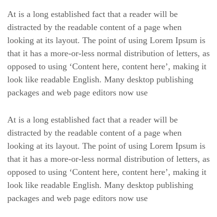
At is a long established fact that a reader will be
distracted by the readable content of a page when
looking at its layout. The point of using Lorem Ipsum is
that it has a more-or-less normal distribution of letters, as
opposed to using ‘Content here, content here’, making it
look like readable English. Many desktop publishing
packages and web page editors now use
At is a long established fact that a reader will be
distracted by the readable content of a page when
looking at its layout. The point of using Lorem Ipsum is
that it has a more-or-less normal distribution of letters, as
opposed to using ‘Content here, content here’, making it
look like readable English. Many desktop publishing
packages and web page editors now use