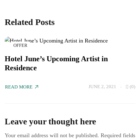
Related Posts
OFFER
Hotel June’s Upcoming Artist in
C
Residence
M
JUNE 2, 2021
(0)
READ MORE
R
Leave your thought here
Your email address will not be published.
Required fields