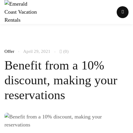
Offer
April 29, 2021
(0)
Benefit from a 10%
discount, making your
reservations