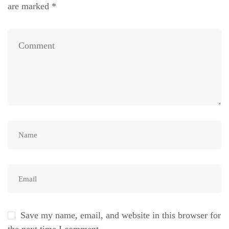
are marked
*
Save my name, email, and website in this browser for
the next time I comment.