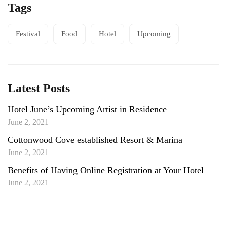
Tags
Festival
Food
Hotel
Upcoming
Latest Posts
Hotel June’s Upcoming Artist in Residence
June 2, 2021
Cottonwood Cove established Resort & Marina
June 2, 2021
Benefits of Having Online Registration at Your Hotel
June 2, 2021