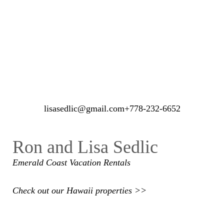
lisasedlic@gmail.com
+778-232-6652
Ron and Lisa Sedlic
Emerald Coast
Vacation Rentals
Check out our Hawaii properties >>