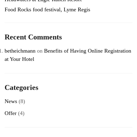
Food Rocks food festival, Lyme Regis
Recent Comments
betheichmann
on
Benefits of Having Online Registration
at Your Hotel
Categories
News
(8)
Offer
(4)