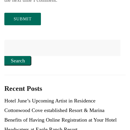
Search
Recent Posts
Hotel June’s Upcoming Artist in Residence
Cottonwood Cove established Resort & Marina
Benefits of Having Online Registration at Your Hotel
Headwaters at Eagle Ranch Resort