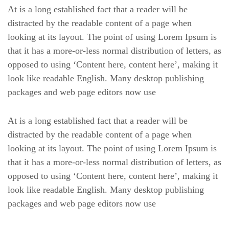
At is a long established fact that a reader will be
distracted by the readable content of a page when
looking at its layout. The point of using Lorem Ipsum is
that it has a more-or-less normal distribution of letters, as
opposed to using ‘Content here, content here’, making it
look like readable English. Many desktop publishing
packages and web page editors now use
At is a long established fact that a reader will be
distracted by the readable content of a page when
looking at its layout. The point of using Lorem Ipsum is
that it has a more-or-less normal distribution of letters, as
opposed to using ‘Content here, content here’, making it
look like readable English. Many desktop publishing
packages and web page editors now use