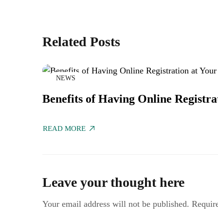
Related Posts
NEWS
Benefits of Having Online Registra
READ MORE
Leave your thought here
Your email address will not be published.
Requir