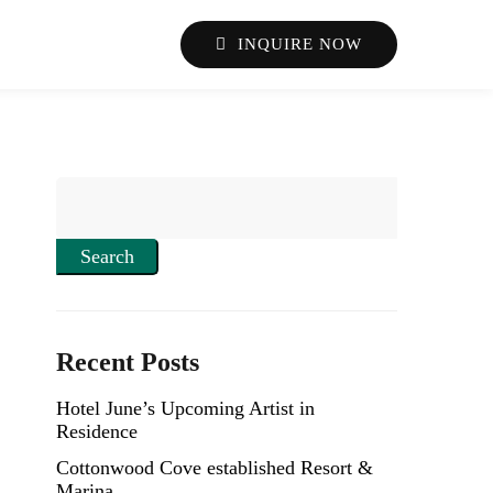
INQUIRE NOW
Search
Recent Posts
Hotel June’s Upcoming Artist in
Residence
Cottonwood Cove established Resort &
Marina