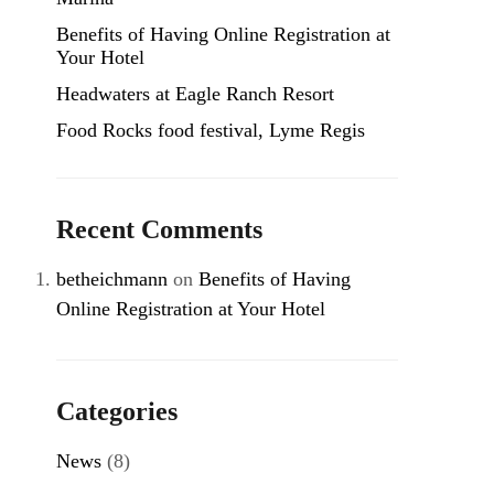
Benefits of Having Online Registration at
Your Hotel
Headwaters at Eagle Ranch Resort
Food Rocks food festival, Lyme Regis
Recent Comments
betheichmann
on
Benefits of Having
Online Registration at Your Hotel
Categories
News
(8)