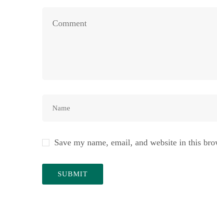
Save my name, email, and website in this bro