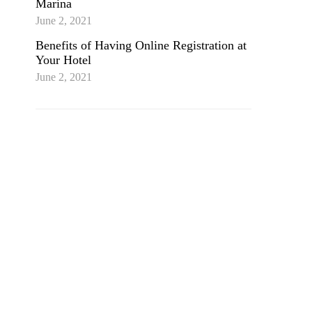
Marina
June 2, 2021
Benefits of Having Online Registration at
Your Hotel
June 2, 2021