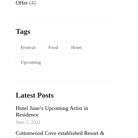
Offer
(4)
Tags
Festival
Food
Hotel
NEWS
Headwaters at Eagle Ranch Resort
Upcoming
READ MORE
Latest Posts
Hotel June’s Upcoming Artist in
Residence
June 2, 2021
Cottonwood Cove established Resort &