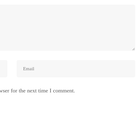
wser for the next time I comment.