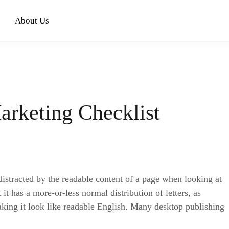
About Us
arketing Checklist
e distracted by the readable content of a page when looking at
it has a more-or-less normal distribution of letters, as
aking it look like readable English. Many desktop publishing