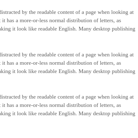
e distracted by the readable content of a page when looking at
it has a more-or-less normal distribution of letters, as
aking it look like readable English. Many desktop publishing
e distracted by the readable content of a page when looking at
it has a more-or-less normal distribution of letters, as
aking it look like readable English. Many desktop publishing
e distracted by the readable content of a page when looking at
it has a more-or-less normal distribution of letters, as
aking it look like readable English. Many desktop publishing