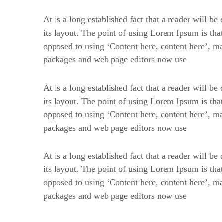
At is a long established fact that a reader will b
its layout. The point of using Lorem Ipsum is that 
opposed to using ‘Content here, content here’, m
packages and web page editors now use
At is a long established fact that a reader will b
its layout. The point of using Lorem Ipsum is that 
opposed to using ‘Content here, content here’, m
packages and web page editors now use
At is a long established fact that a reader will b
its layout. The point of using Lorem Ipsum is that 
opposed to using ‘Content here, content here’, m
packages and web page editors now use