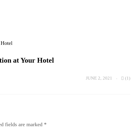
tion at Your Hotel
JUNE 2, 2021
(1)
ed fields are marked
*