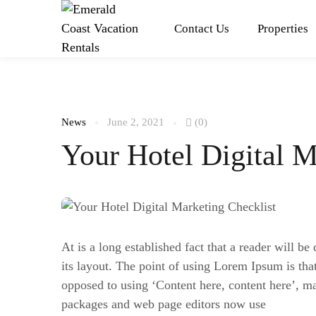
Contact Us
Properties
News
June 2, 2021
(0)
Your Hotel Digital M
At is a long established fact that a reader will b
its layout. The point of using Lorem Ipsum is that 
opposed to using ‘Content here, content here’, m
packages and web page editors now use