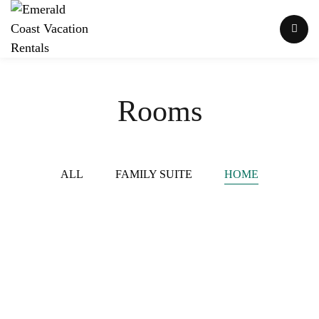
Rooms
ALL
FAMILY SUITE
HOME
Lazy Dayz