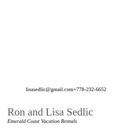
21 guests
ROOM DETAIL
lisasedlic@gmail.com
+778-232-6652
Ron and Lisa Sedlic
Emerald Coast
Vacation Rentals