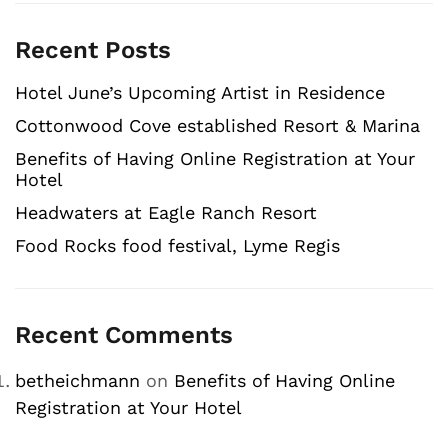
Recent Posts
Hotel June’s Upcoming Artist in Residence
Cottonwood Cove established Resort & Marina
Benefits of Having Online Registration at Your
Hotel
Headwaters at Eagle Ranch Resort
Food Rocks food festival, Lyme Regis
Recent Comments
betheichmann
on
Benefits of Having Online
Registration at Your Hotel