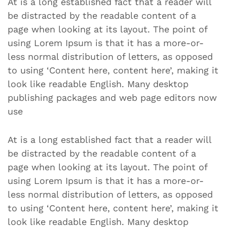
At is a long established fact that a reader will
be distracted by the readable content of a
page when looking at its layout. The point of
using Lorem Ipsum is that it has a more-or-
less normal distribution of letters, as opposed
to using ‘Content here, content here’, making it
look like readable English. Many desktop
publishing packages and web page editors now
use
At is a long established fact that a reader will
be distracted by the readable content of a
page when looking at its layout. The point of
using Lorem Ipsum is that it has a more-or-
less normal distribution of letters, as opposed
to using ‘Content here, content here’, making it
look like readable English. Many desktop