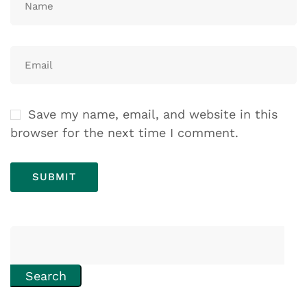
Save my name, email, and website in this
browser for the next time I comment.
Search