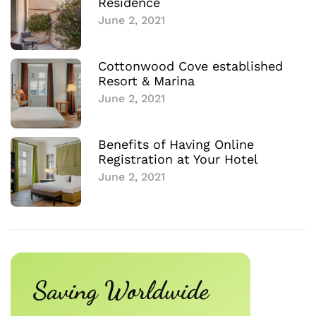
Residence
June 2, 2021
Cottonwood Cove established
Resort & Marina
June 2, 2021
Benefits of Having Online
Registration at Your Hotel
June 2, 2021