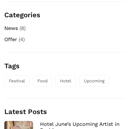
Categories
News
(8)
Offer
(4)
Tags
Festival
Food
Hotel
Upcoming
Latest Posts
Hotel June’s Upcoming Artist in