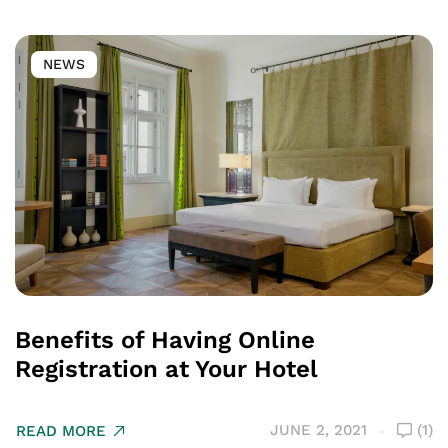
NEWS
Benefits of Having Online
Registration at Your Hotel
JUNE 2, 2021
(1)
READ MORE