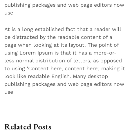
publishing packages and web page editors now
use
At is a long established fact that a reader will
be distracted by the readable content of a
page when looking at its layout. The point of
using Lorem Ipsum is that it has a more-or-
less normal distribution of letters, as opposed
to using ‘Content here, content here’, making it
look like readable English. Many desktop
publishing packages and web page editors now
use
Related Posts