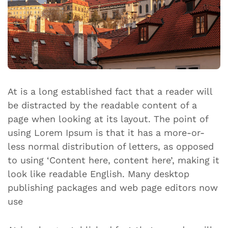
At is a long established fact that a reader will
be distracted by the readable content of a
page when looking at its layout. The point of
using Lorem Ipsum is that it has a more-or-
less normal distribution of letters, as opposed
to using ‘Content here, content here’, making it
look like readable English. Many desktop
publishing packages and web page editors now
use