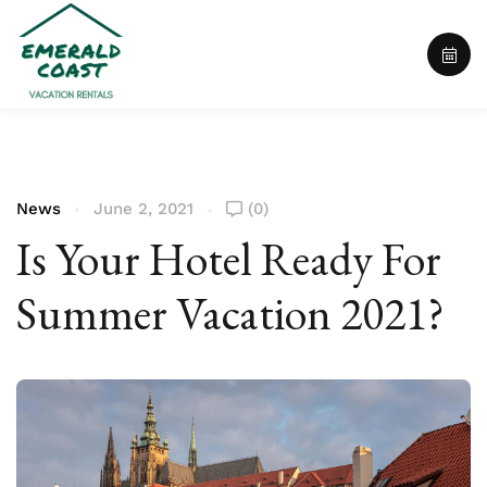
News
June 2, 2021
(0)
Is Your Hotel Ready For
Summer Vacation 2021?