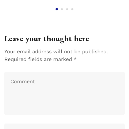
Leave your thought here
Your email address will not be published.
Required fields are marked
*