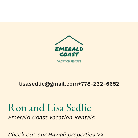
lisasedlic@gmail.com
+778-232-6652
Ron and Lisa Sedlic
Emerald Coast
Vacation Rentals
Check out our Hawaii properties >>